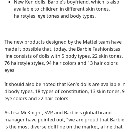
New Ken dolls, Barbie's boyfriend, which is also
available to children in different skin tones,
hairstyles, eye tones and body types.
The new products designed by the Mattel team have
made it possible that, today, the Barbie Fashionistas
line consists of dolls with 5 body types, 22 skin tones,
76 hairstyle styles, 94 hair colors and 13 hair colors
eyes
It should also be noted that Ken's dolls are available in
4 body types, 18 types of constitution, 13 skin tones, 9
eye colors and 22 hair colors.
As Lisa McKnight, SVP and Barbie's global brand
manager have pointed out, "we are proud that Barbie
is the most diverse doll line on the market, a line that