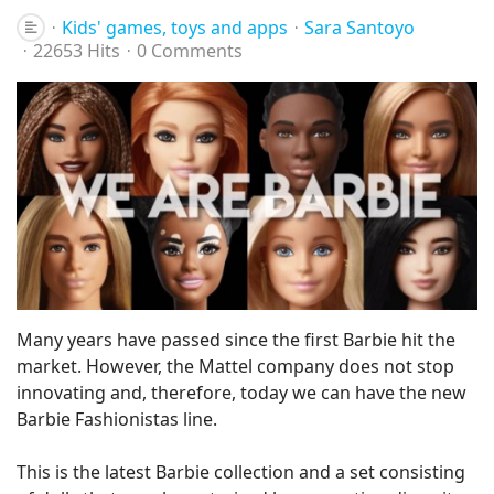
Kids' games, toys and apps
Sara Santoyo
22653 Hits
0 Comments
Many years have passed since the first Barbie hit the
market. However, the Mattel company does not stop
innovating and, therefore, today we can have the new
Barbie Fashionistas line.
This is the latest Barbie collection and a set consisting