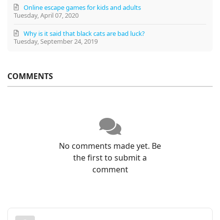
Online escape games for kids and adults
Tuesday, April 07, 2020
Why is it said that black cats are bad luck?
Tuesday, September 24, 2019
COMMENTS
No comments made yet. Be
the first to submit a
comment