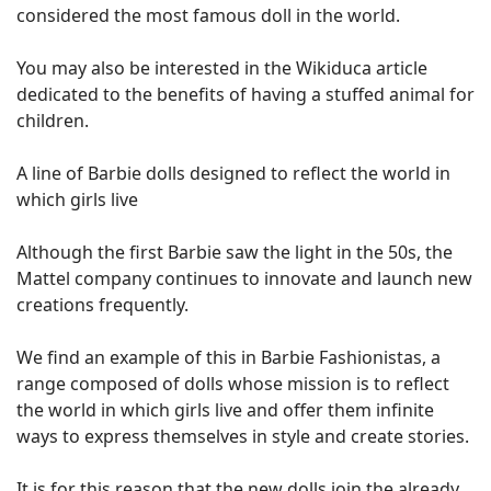
considered the most famous doll in the world.
You may also be interested in the Wikiduca article
dedicated to the benefits of having a stuffed animal for
children.
A line of Barbie dolls designed to reflect the world in
which girls live
Although the first Barbie saw the light in the 50s, the
Mattel company continues to innovate and launch new
creations frequently.
We find an example of this in Barbie Fashionistas, a
range composed of dolls whose mission is to reflect
the world in which girls live and offer them infinite
ways to express themselves in style and create stories.
It is for this reason that the new dolls join the already