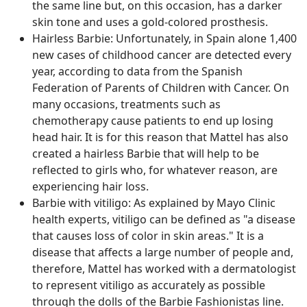
the same line but, on this occasion, has a darker
skin tone and uses a gold-colored prosthesis.
Hairless Barbie: Unfortunately, in Spain alone 1,400
new cases of childhood cancer are detected every
year, according to data from the Spanish
Federation of Parents of Children with Cancer. On
many occasions, treatments such as
chemotherapy cause patients to end up losing
head hair. It is for this reason that Mattel has also
created a hairless Barbie that will help to be
reflected to girls who, for whatever reason, are
experiencing hair loss.
Barbie with vitiligo: As explained by Mayo Clinic
health experts, vitiligo can be defined as "a disease
that causes loss of color in skin areas." It is a
disease that affects a large number of people and,
therefore, Mattel has worked with a dermatologist
to represent vitiligo as accurately as possible
through the dolls of the Barbie Fashionistas line.