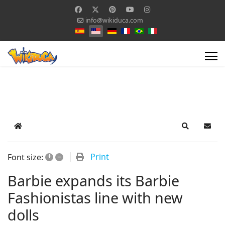
info@wikiduca.com
Select your language
Home
Search
Subsc
+
–
Print
Font size:
Barbie expands its Barbie
Fashionistas line with new
dolls