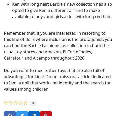
Ken with long hair: Barbie's new collection has also
opted to give Ken a different air and to make
available to boys and girls a doll with long red hair.
Remember that, if you are interested in resorting to
this line of dolls where inclusion is the protagonist, you
can find the Barbie Fashionistas collection in both the
usual toy stores and Amazon, El Corte Inglés,
Carrefour and Alcampo throughout 2020.
Do you want to meet other toys that are also full of
advantages for kids? Do not miss our article dedicated
to Iam, a doll that works on identity and the search for
values ​​among children.
0