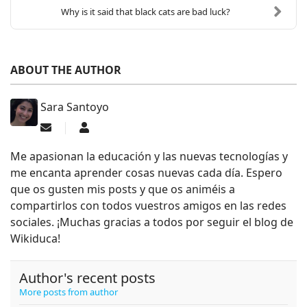
Why is it said that black cats are bad luck?
ABOUT THE AUTHOR
Sara Santoyo
Subscribe to updates from author
Sara Santoyo
Me apasionan la educación y las nuevas tecnologías y
me encanta aprender cosas nuevas cada día. Espero
que os gusten mis posts y que os animéis a
compartirlos con todos vuestros amigos en las redes
sociales. ¡Muchas gracias a todos por seguir el blog de
Wikiduca!
Author's recent posts
More posts from author