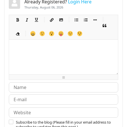
Already Registered?
Login Here
Thursday, August 06, 2026
-
-
-
-
-
-
-
-
-
-
-
-
-
-
-
-
-
-
-
-
-
-
-
-
-
-
-
-
-
-
-
-
-
-
-
-
-
-
-
-
-
-
-
-
-
-
-
-
-
-
-
-
-
-
-
-
-
-
-
-
Subscribe to the blog (Please fill in your email address to
subscribe to updates from this post.)