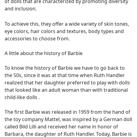
of dolls that are characterized by promoting diversity
and inclusion.
To achieve this, they offer a wide variety of skin tones,
eye colors, hair colors and textures, body types and
accessories to choose from.
A little about the history of Barbie
To know the history of Barbie we have to go back to
the 50s, since it was at that time when Ruth Handler
realized that her daughter preferred to play with dolls
that looked like an adult woman than with traditional
child-like dolls .
The first Barbie was released in 1959 from the hand of
the toy company Mattel, was inspired by a German doll
called Bild Lilli and received her name in honor of
Barbara, the daughter of Ruth Handler. Today, Barbie is