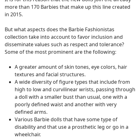
more than 170 Barbies that make up this line created
in 2015.
But what aspects does the Barbie Fashionistas
collection take into account to favor inclusion and
disseminate values ​​such as respect and tolerance?
Some of the most prominent are the following:
A greater amount of skin tones, eye colors, hair
textures and facial structures.
A wide diversity of figure types that include from
high to low and curvilinear wrists, passing through
a doll with a smaller bust than usual, one with a
poorly defined waist and another with very
defined arms.
Various Barbie dolls that have some type of
disability and that use a prosthetic leg or go in a
wheelchair.