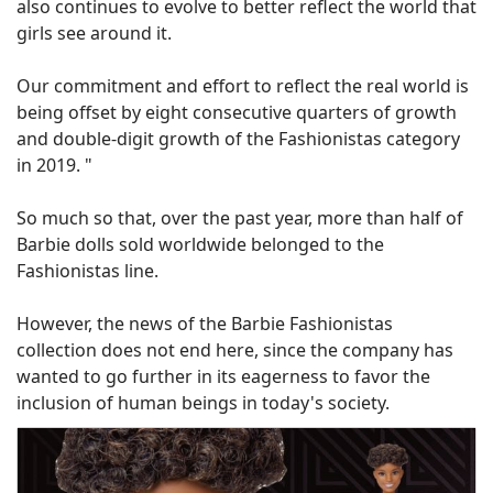
also continues to evolve to better reflect the world that
girls see around it.
Our commitment and effort to reflect the real world is
being offset by eight consecutive quarters of growth
and double-digit growth of the Fashionistas category
in 2019. "
So much so that, over the past year, more than half of
Barbie dolls sold worldwide belonged to the
Fashionistas line.
However, the news of the Barbie Fashionistas
collection does not end here, since the company has
wanted to go further in its eagerness to favor the
inclusion of human beings in today's society.