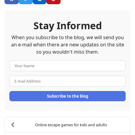
Stay Informed
When you subscribe to the blog, we will send you
an e-mail when there are new updates on the site
so you wouldn't miss them.
Your Name
E-mail Address
Subscribe to the blog
Online escape games for kids and adults