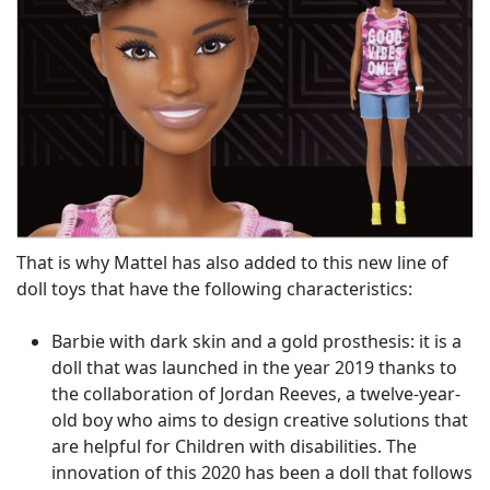
That is why Mattel has also added to this new line of
doll toys that have the following characteristics:
Barbie with dark skin and a gold prosthesis: it is a
doll that was launched in the year 2019 thanks to
the collaboration of Jordan Reeves, a twelve-year-
old boy who aims to design creative solutions that
are helpful for Children with disabilities. The
innovation of this 2020 has been a doll that follows