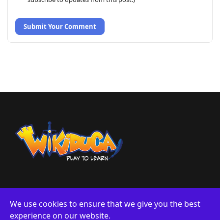
Submit Your Comment
We use cookies to ensure that we give you the best
experience on our website.
About us
Privacy