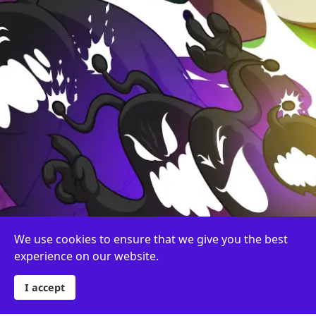
We use cookies to ensure that we give you the best
experience on our website.
I accept