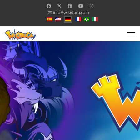
info@wikiduca.com
Sprache auswählen